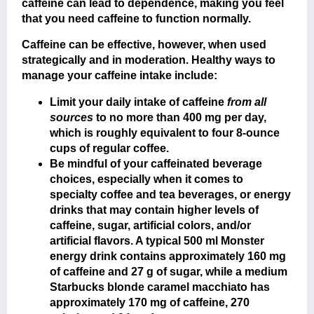
caffeine can lead to dependence, making you feel
that you need caffeine to function normally.
Caffeine can be effective, however, when used
strategically and in moderation. Healthy ways to
manage your caffeine intake include:
Limit your daily intake of caffeine
from all
sources
to no more than 400 mg per day,
which is roughly equivalent to four 8-ounce
cups of regular coffee.
Be mindful of your caffeinated beverage
choices, especially when it comes to
specialty coffee and tea beverages, or energy
drinks that may contain higher levels of
caffeine, sugar, artificial colors, and/or
artificial flavors. A typical 500 ml Monster
energy drink contains approximately 160 mg
of caffeine and 27 g of sugar, while a medium
Starbucks blonde caramel macchiato has
approximately 170 mg of caffeine, 270