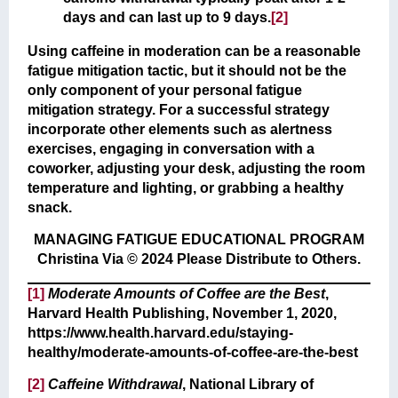
days and can last up to 9 days.
[2]
Using caffeine in moderation can be a reasonable
fatigue mitigation tactic, but it should not be the
only component of your personal fatigue
mitigation strategy. For a successful strategy
incorporate other elements such as alertness
exercises, engaging in conversation with a
coworker, adjusting your desk, adjusting the room
temperature and lighting, or grabbing a healthy
snack.
MANAGING FATIGUE EDUCATIONAL PROGRAM
Christina Via © 2024 Please Distribute to Others.
[1]
Moderate Amounts of Coffee are the Best
,
Harvard Health Publishing, November 1, 2020,
https://www.health.harvard.edu/staying-
healthy/moderate-amounts-of-coffee-are-the-best
[2]
Caffeine Withdrawal
, National Library of