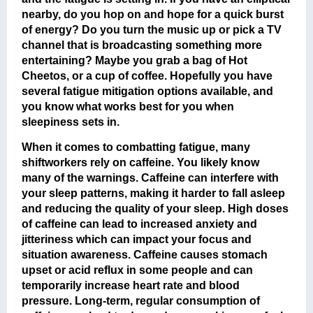
nearby, do you hop on and hope for a quick burst
of energy? Do you turn the music up or pick a TV
channel that is broadcasting something more
entertaining? Maybe you grab a bag of Hot
Cheetos, or a cup of coffee. Hopefully you have
several fatigue mitigation options available, and
you know what works best for you when
sleepiness sets in.
When it comes to combatting fatigue, many
shiftworkers rely on caffeine. You likely know
many of the warnings. Caffeine can interfere with
your sleep patterns, making it harder to fall asleep
and reducing the quality of your sleep. High doses
of caffeine can lead to increased anxiety and
jitteriness which can impact your focus and
situation awareness. Caffeine causes stomach
upset or acid reflux in some people and can
temporarily increase heart rate and blood
pressure. Long-term, regular consumption of