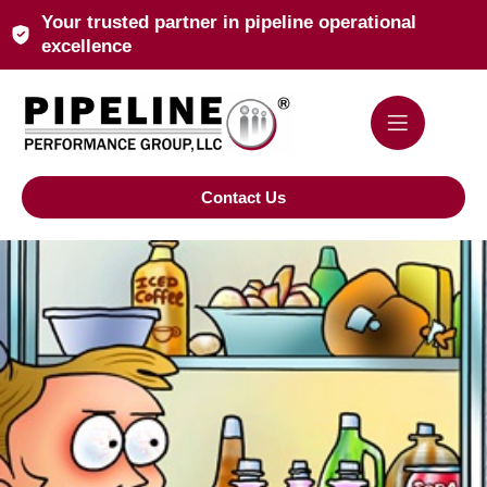
Your trusted partner in pipeline operational
excellence
Contact Us