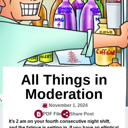
All Things in
Moderation
November 1, 2024
PDF File
Share Post
It’s 2 am on your fourth consecutive night shift,
and the fatigue is setting in. If you have an elliptical