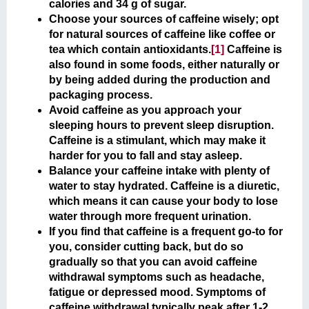
calories and 34 g of sugar.
Choose your sources of caffeine wisely; opt
for natural sources of caffeine like coffee or
tea which contain antioxidants.
[1]
Caffeine is
also found in some foods, either naturally or
by being added during the production and
packaging process.
Avoid caffeine as you approach your
sleeping hours to prevent sleep disruption.
Caffeine is a stimulant, which may make it
harder for you to fall and stay asleep.
Balance your caffeine intake with plenty of
water to stay hydrated. Caffeine is a diuretic,
which means it can cause your body to lose
water through more frequent urination.
If you find that caffeine is a frequent go-to for
you, consider cutting back, but do so
gradually so that you can avoid caffeine
withdrawal symptoms such as headache,
fatigue or depressed mood. Symptoms of
caffeine withdrawal typically peak after 1-2