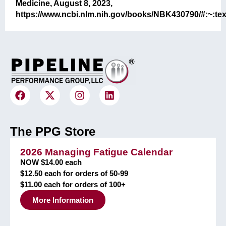
Medicine, August 8, 2023,
https://www.ncbi.nlm.nih.gov/books/NBK430790/#:~
The PPG Store
2026 Managing Fatigue Calendar
NOW $14.00 each
$12.50 each for orders of 50-99
$11.00 each for orders of 100+
More Information