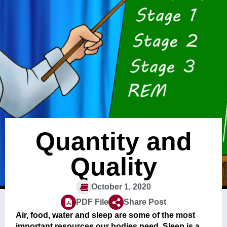
Quantity and
Quality
October 1, 2020
PDF File
Share Post
Air, food, water and sleep are some of the most
important resources our bodies need. Sleep is a