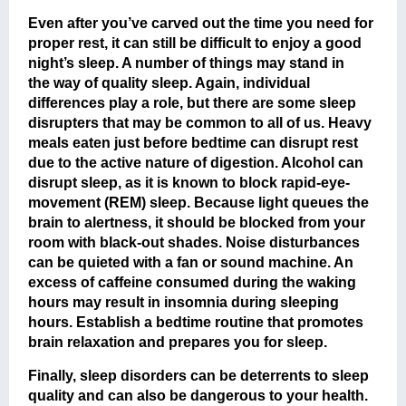
Even after you’ve carved out the time you need for
proper rest, it can still be difficult to enjoy a good
night’s sleep. A number of things may stand in
the way of quality sleep. Again, individual
differences play a role, but there are some sleep
disrupters that may be common to all of us. Heavy
meals eaten just before bedtime can disrupt rest
due to the active nature of digestion. Alcohol can
disrupt sleep, as it is known to block rapid-eye-
movement (REM) sleep. Because light queues the
brain to alertness, it should be blocked from your
room with black-out shades. Noise disturbances
can be quieted with a fan or sound machine. An
excess of caffeine consumed during the waking
hours may result in insomnia during sleeping
hours. Establish a bedtime routine that promotes
brain relaxation and prepares you for sleep.
Finally, sleep disorders can be deterrents to sleep
quality and can also be dangerous to your health.