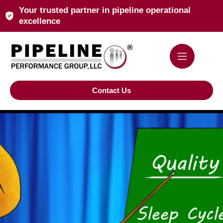
Your trusted partner in pipeline operational
excellence
Contact Us