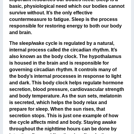
basic, physiological need which our bodies cannot
survive without. It’s the only effective
countermeasure to fatigue. Sleep is the process
responsible for restoring energy to both our body
and brain.
The sleep/wake cycle is regulated by a natural,
internal process called the circadian rhythm. It’s
also known as the body clock. The hypothalamus
is housed in the brain and is responsible for
governing circadian rhythm. It controls many of
the body’s internal processes in response to light
and dark. This body clock helps regulate hormone
secretion, blood pressure, cardiovascular strength
and body temperature. As the sun sets, melatonin
is secreted, which helps the body relax and
prepare for sleep. When the sun rises, that
secretion stops. This is just one example of how
the cycle affects mind and body. Staying awake
throughout the nighttime hours can be done by