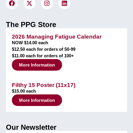
The PPG Store
2026 Managing Fatigue Calendar
NOW $14.00 each
$12.50 each for orders of 50-99
$11.00 each for orders of 100+
More Information
Filthy 15 Poster (11x17)
$15.00 each
More Information
Our Newsletter