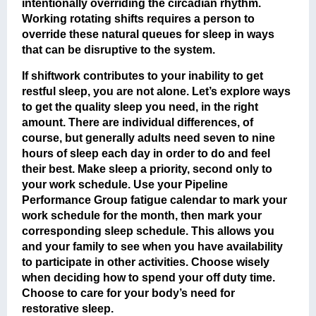
intentionally overriding the circadian rhythm.
Working rotating shifts requires a person to
override these natural queues for sleep in ways
that can be disruptive to the system.
If shiftwork contributes to your inability to get
restful sleep, you are not alone. Let’s explore ways
to get the quality sleep you need, in the right
amount. There are individual differences, of
course, but generally adults need seven to nine
hours of sleep each day in order to do and feel
their best. Make sleep a priority, second only to
your work schedule. Use your Pipeline
Performance Group fatigue calendar to mark your
work schedule for the month, then mark your
corresponding sleep schedule. This allows you
and your family to see when you have availability
to participate in other activities. Choose wisely
when deciding how to spend your off duty time.
Choose to care for your body’s need for
restorative sleep.