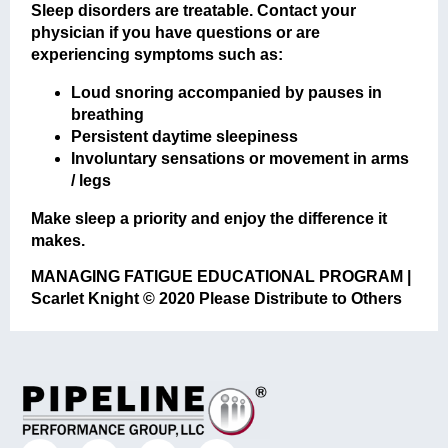
Sleep disorders are treatable. Contact your
physician if you have questions or are
experiencing symptoms such as:
Loud snoring accompanied by pauses in
breathing
Persistent daytime sleepiness
Involuntary sensations or movement in arms
/ legs
Make sleep a priority and enjoy the difference it
makes.
MANAGING FATIGUE EDUCATIONAL PROGRAM |
Scarlet Knight © 2020 Please Distribute to Others