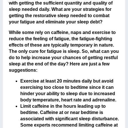
with getting the sufficient quantity and quality of
sleep needed daily. What are your strategies for
getting the restorative sleep needed to combat
your fatigue and eliminate your sleep debt?
While some rely on caffeine, naps and exercise to
reduce the feeling of fatigue, the fatigue-fighting
effects of these are typically temporary in nature.
The only cure for fatigue is sleep. So, what can you
do to help increase your chances of getting restful
sleep at the end of the day? Here are just a few
suggestions:
Exercise at least 20 minutes daily but avoid
exercising too close to bedtime since it can
hinder your ability to sleep due to increased
body temperature, heart rate and adrenaline.
Limit caffeine in the hours leading up to
bedtime. Caffeine at or near bedtime is
associated with significant sleep disturbance.
Some experts recommend limiting caffeine at