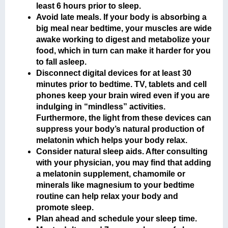
least 6 hours prior to sleep.
Avoid late meals. If your body is absorbing a
big meal near bedtime, your muscles are wide
awake working to digest and metabolize your
food, which in turn can make it harder for you
to fall asleep.
Disconnect digital devices for at least 30
minutes prior to bedtime. TV, tablets and cell
phones keep your brain wired even if you are
indulging in “mindless” activities.
Furthermore, the light from these devices can
suppress your body’s natural production of
melatonin which helps your body relax.
Consider natural sleep aids. After consulting
with your physician, you may find that adding
a melatonin supplement, chamomile or
minerals like magnesium to your bedtime
routine can help relax your body and
promote sleep.
Plan ahead and schedule your sleep time.