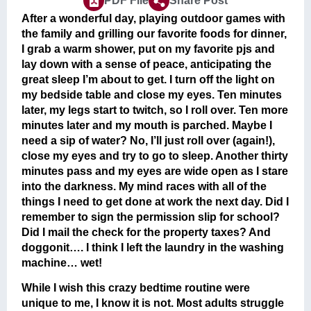
PDF File
Share Post
After a wonderful day, playing outdoor games with
the family and grilling our favorite foods for dinner,
I grab a warm shower, put on my favorite pjs and
lay down with a sense of peace, anticipating the
great sleep I’m about to get. I turn off the light on
my bedside table and close my eyes. Ten minutes
later, my legs start to twitch, so I roll over. Ten more
minutes later and my mouth is parched. Maybe I
need a sip of water? No, I’ll just roll over (again!),
close my eyes and try to go to sleep. Another thirty
minutes pass and my eyes are wide open as I stare
into the darkness. My mind races with all of the
things I need to get done at work the next day. Did I
remember to sign the permission slip for school?
Did I mail the check for the property taxes? And
doggonit…. I think I left the laundry in the washing
machine… wet!
While I wish this crazy bedtime routine were
unique to me, I know it is not. Most adults struggle