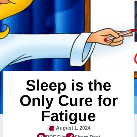
Sleep is the
Only Cure for
Fatigue
August 1, 2024