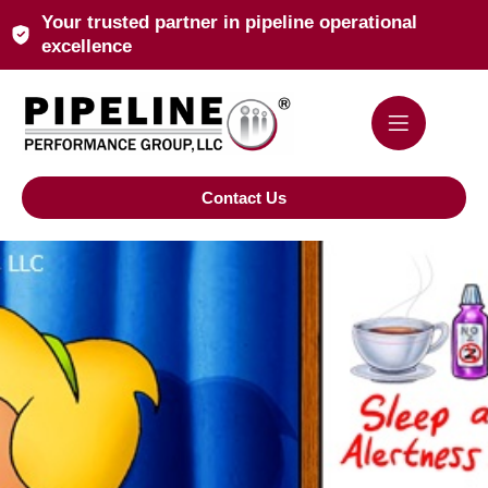
Your trusted partner in pipeline operational
excellence
Contact Us