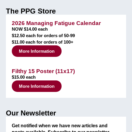
The PPG Store
2026 Managing Fatigue Calendar
NOW $14.00 each
$12.50 each for orders of 50-99
$11.00 each for orders of 100+
More Information
Filthy 15 Poster (11x17)
$15.00 each
More Information
Our Newsletter
Get notified when we have new articles and