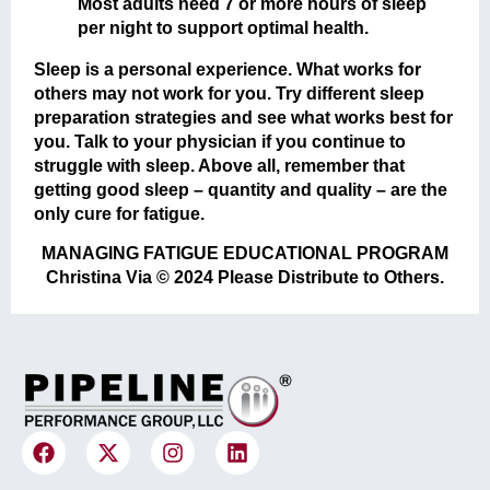
Most adults need 7 or more hours of sleep
per night to support optimal health.
Sleep is a personal experience. What works for
others may not work for you. Try different sleep
preparation strategies and see what works best for
you. Talk to your physician if you continue to
struggle with sleep. Above all, remember that
getting good sleep – quantity and quality – are the
only cure for fatigue.
MANAGING FATIGUE EDUCATIONAL PROGRAM
Christina Via © 2024 Please Distribute to Others.