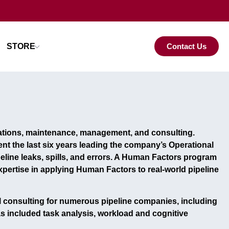
STORE
Contact Us
rations, maintenance, management, and consulting.
ent the last six years leading the company’s
Operational
line leaks, spills, and errors. A
Human Factors program
pertise in applying Human Factors to real-world pipeline
 consulting
for numerous pipeline companies, including
as included
task analysis, workload and cognitive