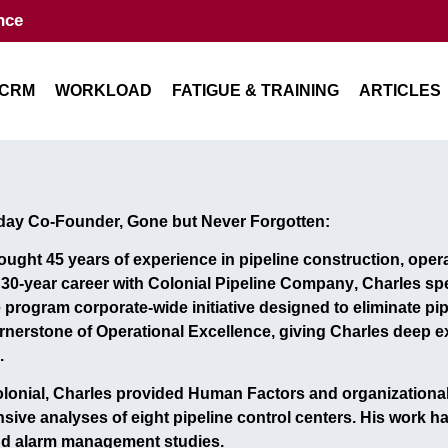
nce
CRM
WORKLOAD
FATIGUE & TRAINING
ARTICLES
day Co-Founder, Gone but Never Forgotten:
rought
45 years of experience
in pipeline construction, ope
s
30-year career with Colonial Pipeline Company
, Charles sp
e program
corporate-wide initiative designed to eliminate pipe
rnerstone of Operational Excellence, giving Charles deep ex
.
onial, Charles provided
Human Factors and organizational
sive analyses of
eight pipeline control centers
. His work h
nd alarm management studies
.