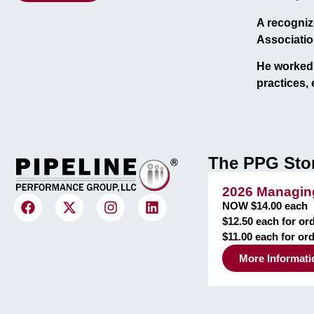
A recogniz
Associatio
He worked 
practices
,
The PPG Sto
2026 Managing
NOW $14.00 each
$12.50 each for ord
$11.00 each for or
More Informati