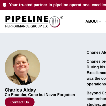
Your trusted partner in pipeline operational excelle
ABOUT
Charles Al
Charles b
During hi
Excellenc
was the co
operations
Charles Alday
Beyond Col
Co-Founder, Gone but Never Forgotten
comprehen
Contact Us
studies, a