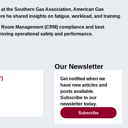
at the
Southern Gas Association, American Gas
ere he shared insights on
fatigue, workload, and training
.
l Room Management (CRM)
compliance and best
roving operational safety and performance.
Our Newsletter
7)
Get notified when we
have new articles and
posts available.
Subscribe to our
newsletter today.
Subscribe