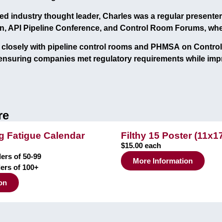
ed industry thought leader, Charles was a
regular presenter
n, API Pipeline Conference, and Control Room Forums
, wh
closely with pipeline control rooms and
PHMSA
on Contro
 ensuring companies met regulatory requirements while imp
re
 Fatigue Calendar
Filthy 15 Poster (11x1
$15.00 each
ers of 50-99
More Information
ders of 100+
on