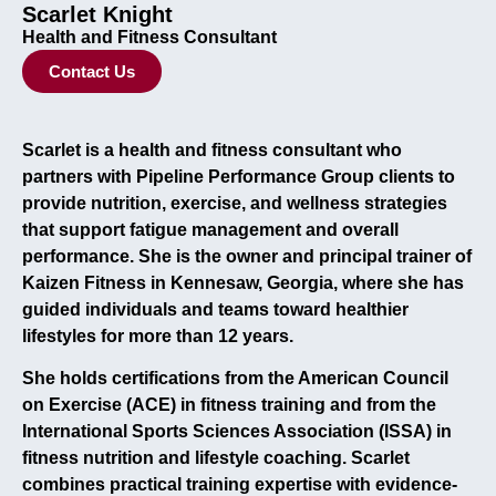
Scarlet Knight
Health and Fitness Consultant
Contact Us
Scarlet is a health and fitness consultant who
partners with Pipeline Performance Group clients to
provide nutrition, exercise, and wellness strategies
that support fatigue management and overall
performance. She is the owner and principal trainer of
Kaizen Fitness in Kennesaw, Georgia, where she has
guided individuals and teams toward healthier
lifestyles for more than 12 years.
She holds certifications from the American Council
on Exercise (ACE) in fitness training and from the
International Sports Sciences Association (ISSA) in
fitness nutrition and lifestyle coaching. Scarlet
combines practical training expertise with evidence-