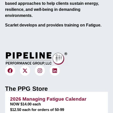
based approaches to help clients sustain energy,
resilience, and well-being in demanding
environments.
Scarlet develops and provides training on Fatigue.
The PPG Store
2026 Managing Fatigue Calendar
NOW $14.00 each
$12.50 each for orders of 50-99