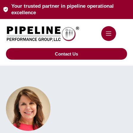
Your trusted partner in pipeline operational
excellence
Contact Us