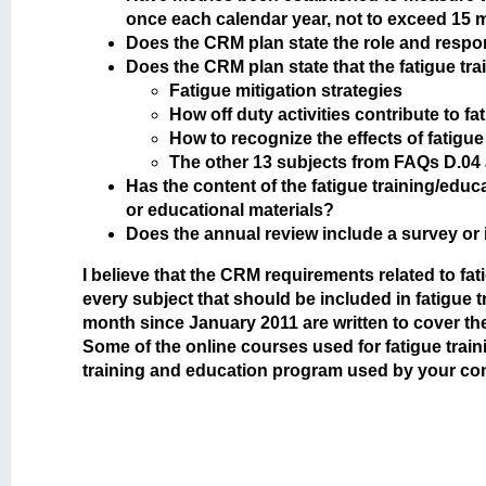
once each calendar year, not to exceed 15
Does the CRM plan state the role and respon
Does the CRM plan state that the fatigue tr
Fatigue mitigation strategies
How off duty activities contribute to fa
How to recognize the effects of fatigue
The other 13 subjects from FAQs D.04
Has the content of the fatigue training/educ
or educational materials?
Does the annual review include a survey or 
I believe that the CRM requirements related to f
every subject that should be included in fatigue
month since January 2011 are written to cover 
Some of the online courses used for fatigue traini
training and education program used by your c