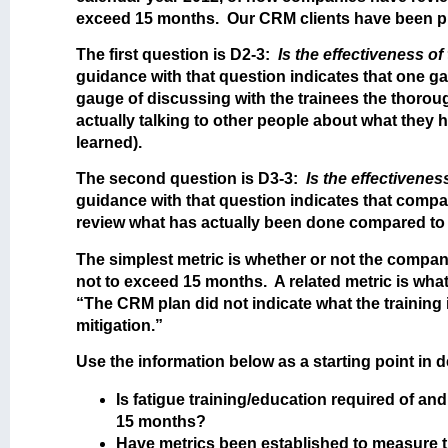
exceed 15 months. Our CRM clients have been pro
The first question is D2-3:
Is the effectiveness o
guidance with that question indicates that one ga
gauge of discussing with the trainees the thorou
actually talking to other people about what they 
learned).
The second question is D3-3:
Is the effectivene
guidance with that question indicates that compa
review what has actually been done compared to 
The simplest metric is whether or not the company
not to exceed 15 months. A related metric is what
“The CRM plan did not indicate what the training
mitigation.”
Use the information below as a starting point in
Is fatigue training/education required of an
15 months?
Have metrics been established to measure the