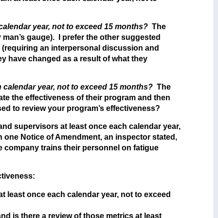
 calendar year, not to exceed 15 months?
The
y man’s gauge). I prefer the other suggested
 (requiring an interpersonal discussion and
ey have changed as a result of what they
ch calendar year, not to exceed 15 months?
The
te the effectiveness of their program and then
sed to review your program’s effectiveness?
 and supervisors at least once each calendar year,
 In one Notice of Amendment, an inspector stated,
e company trains their personnel on fatigue
ctiveness:
at least once each calendar year, not to exceed
d is there a review of those metrics at least