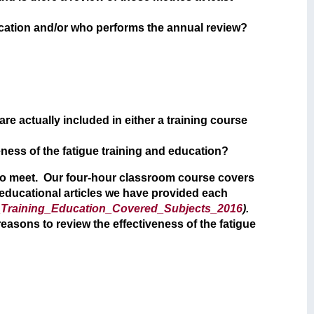
ducation and/or who performs the annual review?
re actually included in either a training course
eness of the fatigue training and education?
e to meet. Our four-hour classroom course covers
 educational articles we have provided each
Training_Education_Covered_Subjects_2016
).
reasons to review the effectiveness of the fatigue