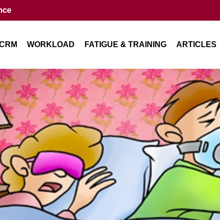
nce
CRM
WORKLOAD
FATIGUE & TRAINING
ARTICLES