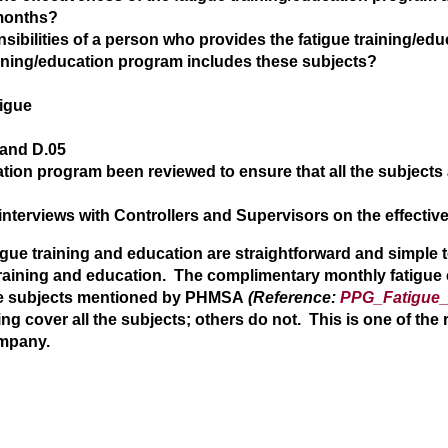
 months?
sibilities of a person who provides the fatigue training/e
aining/education program includes these subjects?
tigue
 and D.05
ation program been reviewed to ensure that all the subjects a
interviews with Controllers and Supervisors on the effectiv
atigue training and education are straightforward and simpl
 training and education. The complimentary monthly fatigue
the subjects mentioned by PHMSA
(Reference:
PPG_Fatigue_
ng cover all the subjects; others do not. This is one of the 
ompany.