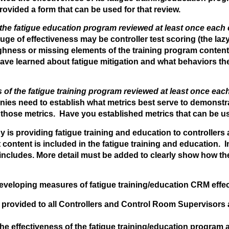
vided a form that can be used for that review.
f the fatigue education program reviewed at least once each
uge of effectiveness may be controller test scoring (the laz
ghness or missing elements of the training program content
have learned about fatigue mitigation and what behaviors th
ss of the fatigue training program reviewed at least once ea
nies need to establish what metrics best serve to demonstra
those metrics. Have you established metrics that can be u
 is providing fatigue training and education to controllers
 content is included in the fatigue training and education.
 includes. More detail must be added to clearly show how th
 developing measures of fatigue training/education CRM effe
d provided to all Controllers and Control Room Supervisors 
 effectiveness of the fatigue training/education program an