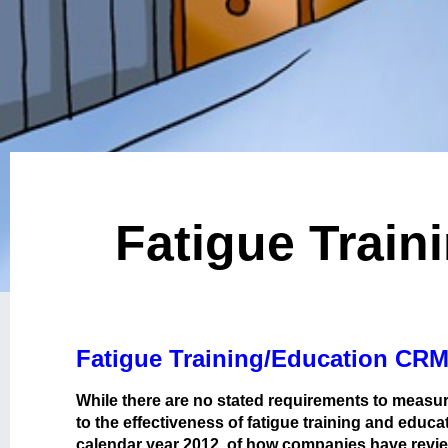
Fatigue Train
Fatigue Training/Education CRM
While there are no stated requirements to measur
to the effectiveness of fatigue training and edu
calendar year 2012, of how companies have reviewe