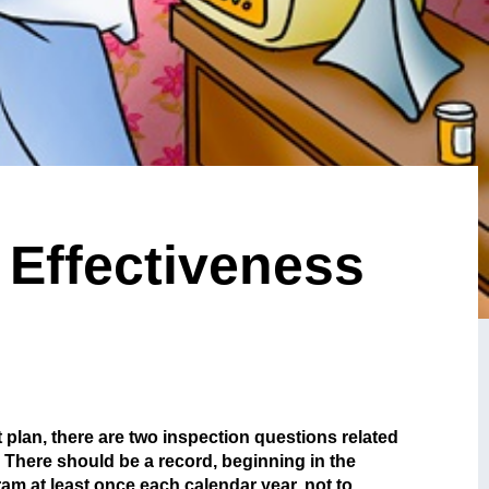
 Effectiveness
plan, there are two inspection questions related
 There should be a record, beginning in the
am at least once each calendar year, not to