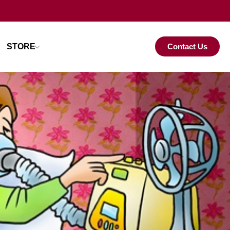
STORE
Contact Us