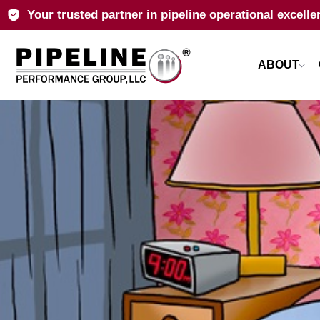
Your trusted partner in pipeline operational excelle
ABOUT