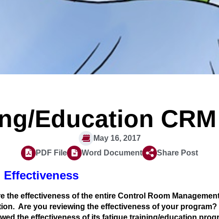
ing/Education CRM
May 16, 2017
PDF File
Word Document
Share Post
 Effectiveness
e the effectiveness of the entire Control Room Management 
cation. Are you reviewing the effectiveness of your program?
d the effectiveness of its fatigue training/education progr