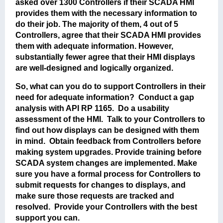
asked over 1300 Controllers if their SCADA HMI
provides them with the necessary information to
do their job. The majority of them, 4 out of 5
Controllers, agree that their SCADA HMI provides
them with adequate information. However,
substantially fewer agree that their HMI displays
are well-designed and logically organized.
So, what can you do to support Controllers in their
need for adequate information? Conduct a gap
analysis with API RP 1165. Do a usability
assessment of the HMI. Talk to your Controllers to
find out how displays can be designed with them
in mind. Obtain feedback from Controllers before
making system upgrades. Provide training before
SCADA system changes are implemented. Make
sure you have a formal process for Controllers to
submit requests for changes to displays, and
make sure those requests are tracked and
resolved. Provide your Controllers with the best
support you can.