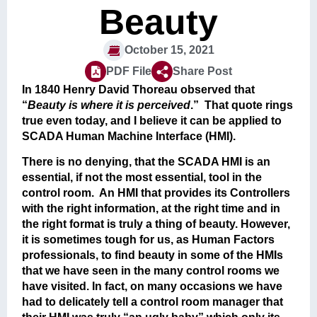
Beauty
October 15, 2021
PDF File
Share Post
In 1840 Henry David Thoreau observed that
“
Beauty is where it is perceived
.” That quote rings
true even today, and I believe it can be applied to
SCADA Human Machine Interface (HMI).
There is no denying, that the SCADA HMI is an
essential, if not the most essential, tool in the
control room. An HMI that provides its Controllers
with the right information, at the right time and in
the right format is truly a thing of beauty. However,
it is sometimes tough for us, as Human Factors
professionals, to find beauty in some of the HMIs
that we have seen in the many control rooms we
have visited. In fact, on many occasions we have
had to delicately tell a control room manager that