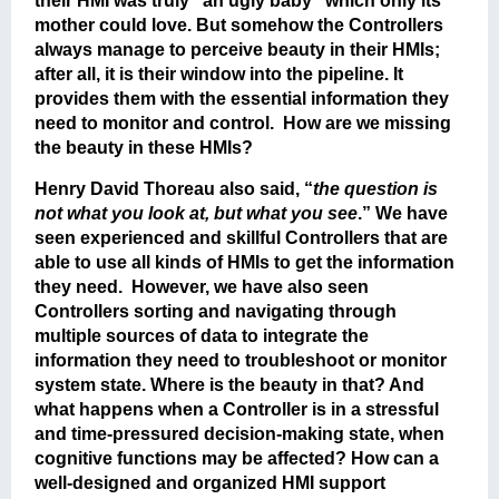
their HMI was truly “an ugly baby” which only its
mother could love. But somehow the Controllers
always manage to perceive beauty in their HMIs;
after all, it is their window into the pipeline. It
provides them with the essential information they
need to monitor and control. How are we missing
the beauty in these HMIs?
Henry David Thoreau also said, “
the question is
not what you look at, but what you see
.” We have
seen experienced and skillful Controllers that are
able to use all kinds of HMIs to get the information
they need. However, we have also seen
Controllers sorting and navigating through
multiple sources of data to integrate the
information they need to troubleshoot or monitor
system state. Where is the beauty in that? And
what happens when a Controller is in a stressful
and time-pressured decision-making state, when
cognitive functions may be affected? How can a
well-designed and organized HMI support