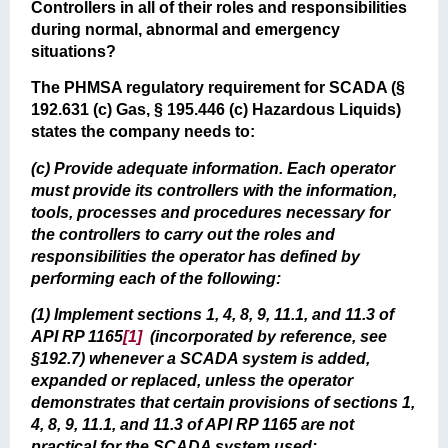
Controllers in all of their roles and responsibilities
during normal, abnormal and emergency
situations?
The PHMSA regulatory requirement for SCADA (§
192.631 (c) Gas, § 195.446 (c) Hazardous Liquids)
states the company needs to:
(c) Provide adequate information. Each operator
must provide its controllers with the information,
tools, processes and procedures necessary for
the controllers to carry out the roles and
responsibilities the operator has defined by
performing each of the following:
(1) Implement sections 1, 4, 8, 9, 11.1, and 11.3 of
API RP 1165
[1]
(incorporated by reference, see
§192.7) whenever a SCADA system is added,
expanded or replaced, unless the operator
demonstrates that certain provisions of sections 1,
4, 8, 9, 11.1, and 11.3 of API RP 1165 are not
practical for the SCADA system used;