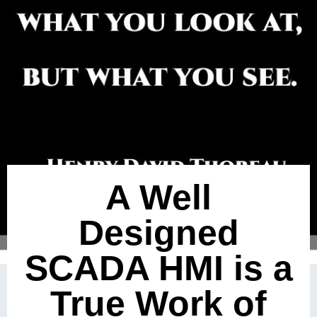
A Well
Designed
SCADA HMI is a
True Work of