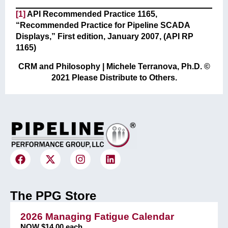
[1]
API Recommended Practice 1165,
“Recommended Practice for Pipeline SCADA
Displays,” First edition, January 2007, (API RP
1165)
CRM and Philosophy | Michele Terranova, Ph.D. ©
2021 Please Distribute to Others.
The PPG Store
2026 Managing Fatigue Calendar
NOW $14.00 each