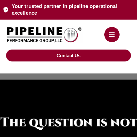
Your trusted partner in pipeline operational
excellence
Contact Us