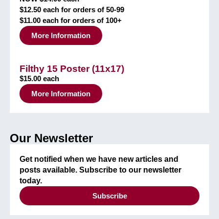
$12.50 each for orders of 50-99
$11.00 each for orders of 100+
More Information
Filthy 15 Poster (11x17)
$15.00 each
More Information
Our Newsletter
Get notified when we have new articles and
posts available. Subscribe to our newsletter
today.
Subscribe