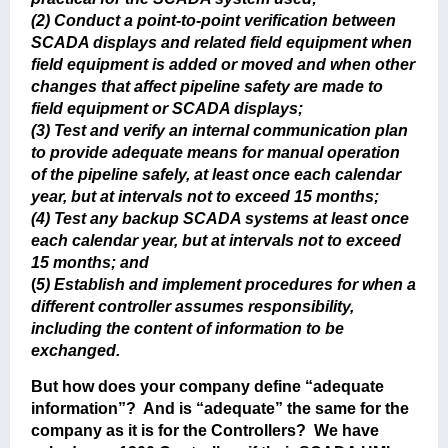
(2) Conduct a point-to-point verification between
SCADA displays and related field equipment when
field equipment is added or moved and when other
changes that affect pipeline safety are made to
field equipment or SCADA displays;
(3) Test and verify an internal communication plan
to provide adequate means for manual operation
of the pipeline safely, at least once each calendar
year, but at intervals not to exceed 15 months;
(4) Test any backup SCADA systems at least once
each calendar year, but at intervals not to exceed
15 months; and
(
5) Establish and implement procedures for when a
different controller assumes responsibility,
including the content of information to be
exchanged.
But how does your company define “adequate
information”? And is “adequate” the same for the
company as it is for the Controllers? We have