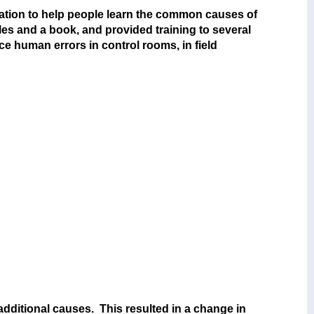
ation to help people learn the common causes of
es and a book, and provided training to several
 human errors in control rooms, in field
additional causes. This resulted in a change in