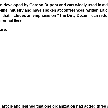
een developed by Gordon Dupont and was widely used in avi
ine industry and have spoken at conferences, written articl
that includes an emphasis on “The Dirty Dozen” can reduce
ersonal lives.
are:
 article and learned that one organization had added three 