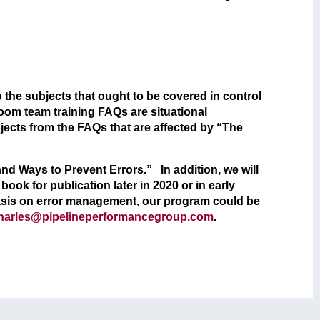
 the subjects that ought to be covered in control
room team training FAQs are situational
cts from the FAQs that are affected by “The
 and Ways to Prevent Errors.” In addition, we will
ook for publication later in 2020 or in early
asis on error management, our program could be
harles@pipelineperformancegroup.com
.