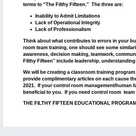
terms to “The Filthy Fifteen.” The three are:
Inability to Admit Limitations
Lack of Operational Integrity
Lack of Professionalism
Think about what contributes to errors in your b
room team training, one should see some similarit
awareness, decision making, teamwork, communic
Filthy Fifteen” include leadership, understanding
We will be creating a classroom training program s
provide complimentary articles on each cause throu
2021. If your control room management/human fa
beneficial to you. If you need control room team
THE FILTHY FIFTEEN EDUCATIONAL PROGRAM | Cha