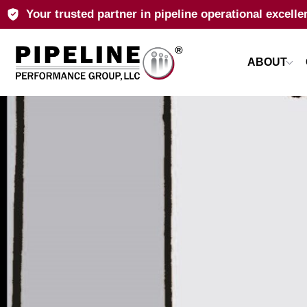
Your trusted partner in pipeline operational excelle
ABOUT