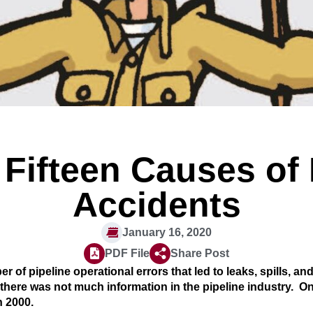
 Fifteen Causes of
Accidents
January 16, 2020
PDF File
Share Post
r of pipeline operational errors that led to leaks, spills, an
 there was not much information in the pipeline industry. On
n 2000.