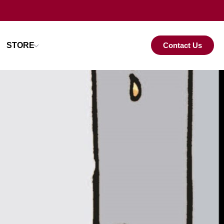
STORE
Contact Us