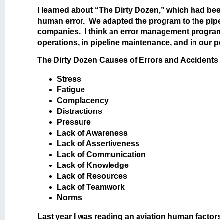
I learned about “The Dirty Dozen,” which had b
human error. We adapted the program to the pipel
companies. I think an error management program 
operations, in pipeline maintenance, and in our p
The Dirty Dozen Causes of Errors and Accidents 
Stress
Fatigue
Complacency
Distractions
Pressure
Lack of Awareness
Lack of Assertiveness
Lack of Communication
Lack of Knowledge
Lack of Resources
Lack of Teamwork
Norms
Last year I was reading an aviation human factors