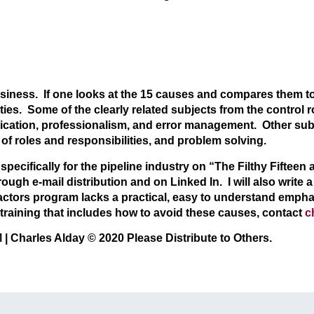
usiness. If one looks at the 15 causes and compares them to
ies. Some of the clearly related subjects from the control 
ation, professionalism, and error management. Other subje
 of roles and responsibilities, and problem solving.
pecifically for the pipeline industry on “The Filthy Fifteen
gh e-mail distribution and on Linked In. I will also write a b
ctors program lacks a practical, easy to understand emph
 training that includes how to avoid these causes, contact
c
rles Alday © 2020 Please Distribute to Others.