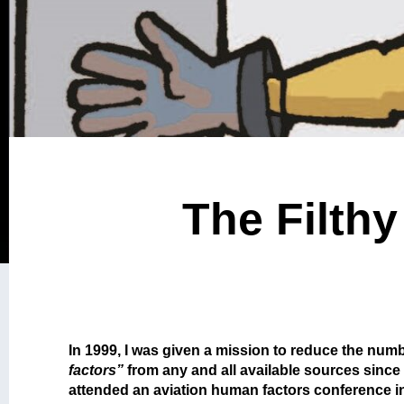
The Filthy
In 1999, I was given a mission to reduce the numbe
factors”
from any and all available sources since
attended an aviation human factors conference i