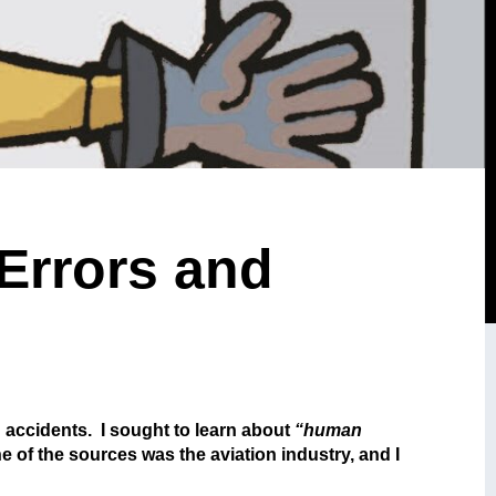
 Errors and
d accidents. I sought to learn about
“human
e of the sources was the aviation industry, and I