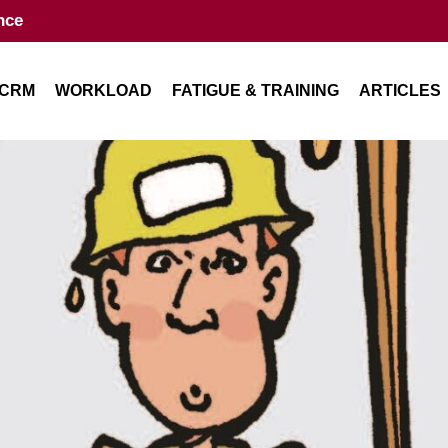
nce
CRM
WORKLOAD
FATIGUE & TRAINING
ARTICLES