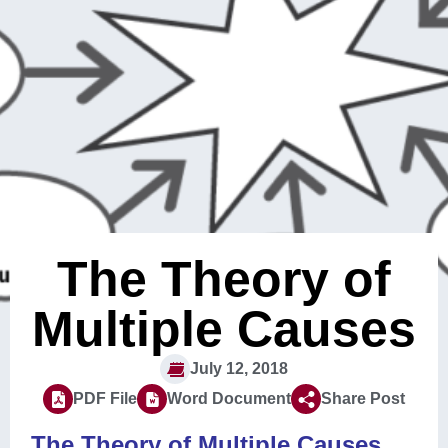
The Theory of
Multiple Causes
July 12, 2018
PDF File
Word Document
Share Post
The Theory of Multiple Causes