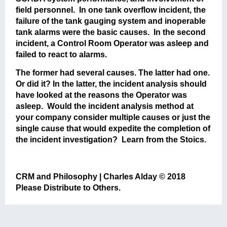
field personnel. In one tank overflow incident, the
failure of the tank gauging system and inoperable
tank alarms were the basic causes. In the second
incident, a Control Room Operator was asleep and
failed to react to alarms.
The former had several causes. The latter had one.
Or did it? In the latter, the incident analysis should
have looked at the reasons the Operator was
asleep. Would the incident analysis method at
your company consider multiple causes or just the
single cause that would expedite the completion of
the incident investigation? Learn from the Stoics.
CRM and Philosophy | Charles Alday © 2018
Please Distribute to Others.