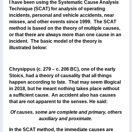
I have been using the Systematic Cause Analysis
Technique (SCAT) for analysis of operating
incidents, personal and vehicle accidents, near
misses, and other events since 1999. The SCAT
method is based on the theory of multiple causes,
or that there are always more than one cause in an
incident. The basic model of the theory is
illustrated below:
Chrysippus (c. 279 – c. 206 BC), one of the early
Stoics, had a theory of causality that all things
happen according to fate. That may seem illogical
in 2018, but he meant nothing takes place without
a sufficient cause. An accident also has causes
that are not apparent to the senses. He said:
Of causes, some are complete and primary, others
auxiliary and proximate.
In the SCAT method, the immediate causes are