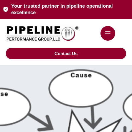
Your trusted partner in pipeline operational
excellence
Contact Us