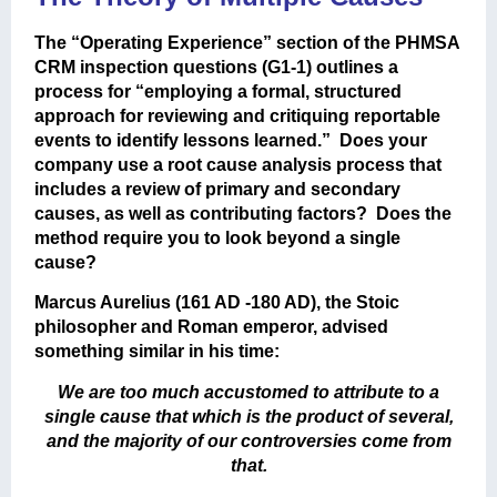
The “Operating Experience” section of the PHMSA
CRM inspection questions (G1-1) outlines a
process for “employing a formal, structured
approach for reviewing and critiquing reportable
events to identify lessons learned.” Does your
company use a root cause analysis process that
includes a review of primary and secondary
causes, as well as contributing factors? Does the
method require you to look beyond a single
cause?
Marcus Aurelius (161 AD -180 AD), the Stoic
philosopher and Roman emperor, advised
something similar in his time:
We are too much accustomed to attribute to a
single cause that which is the product of several,
and the majority of our controversies come from
that.