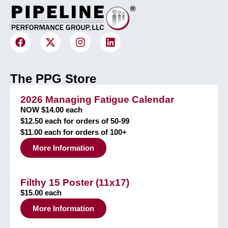
The PPG Store
2026 Managing Fatigue Calendar
NOW $14.00 each
$12.50 each for orders of 50-99
$11.00 each for orders of 100+
More Information
Filthy 15 Poster (11x17)
$15.00 each
More Information