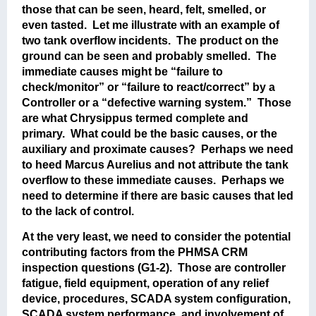
those that can be seen, heard, felt, smelled, or
even tasted. Let me illustrate with an example of
two tank overflow incidents. The product on the
ground can be seen and probably smelled. The
immediate causes might be “failure to
check/monitor” or “failure to react/correct” by a
Controller or a “defective warning system.” Those
are what Chrysippus termed complete and
primary. What could be the basic causes, or the
auxiliary and proximate causes? Perhaps we need
to heed Marcus Aurelius and not attribute the tank
overflow to these immediate causes. Perhaps we
need to determine if there are basic causes that led
to the lack of control.
At the very least, we need to consider the potential
contributing factors from the PHMSA CRM
inspection questions (G1-2). Those are controller
fatigue, field equipment, operation of any relief
device, procedures, SCADA system configuration,
SCADA system performance, and involvement of