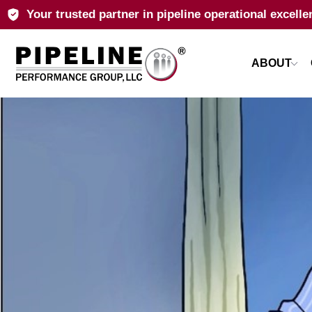
Your trusted partner in pipeline operational excelle
ABOUT