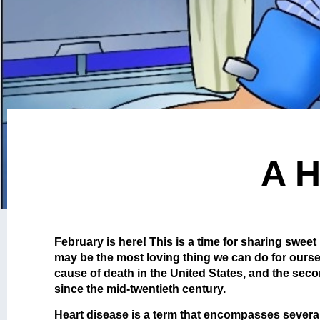
A H
February is here! This is a time for sharing sweet
may be the most loving thing we can do for ourse
cause of death in the United States, and the sec
since the mid-twentieth century.
Heart disease is a term that encompasses several