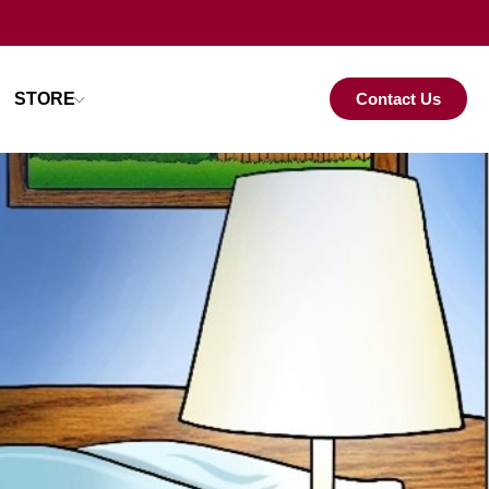
STORE
Contact Us