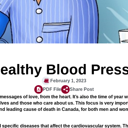
ealthy Blood Pres
February 1, 2023
PDF File
Share Post
 messages of love, from the heart. It’s also the time of year
lves and those who care about us. This focus is very import
ond leading cause of death in Canada, for both men and wome
 specific diseases that affect the cardiovascular system. T