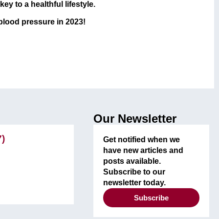
y to a healthful lifestyle.
 blood pressure in 2023!
Our Newsletter
7)
Get notified when we
have new articles and
posts available.
Subscribe to our
newsletter today.
Subscribe