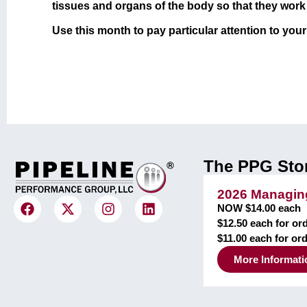
tissues and organs of the body so that they work t
Use this month to pay particular attention to you
The PPG Sto
2026 Managing
NOW $14.00 each
$12.50 each for ord
$11.00 each for or
More Informati