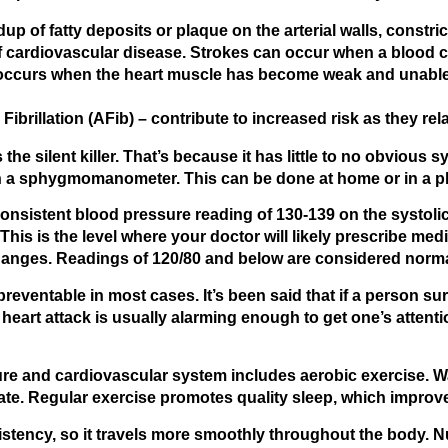
up of fatty deposits or plaque on the arterial walls, constric
ardiovascular disease. Strokes can occur when a blood cl
occurs when the heart muscle has become weak and unable 
 Fibrillation
(AFib) – contribute to increased risk as they rel
he silent killer. That’s because it has little to no obvious
ith a sphygmomanometer. This can be done at home or in a ph
onsistent blood pressure reading of 130-139 on the systolic
his is the level where your doctor will likely prescribe me
hanges. Readings of 120/80 and below are considered norma
eventable in most cases. It’s been said that if a person survi
a heart attack is usually alarming enough to get one’s atten
ure and cardiovascular system includes aerobic exercise. Wal
rate. Regular exercise promotes quality sleep, which improve
tency, so it travels more smoothly throughout the body. Nut