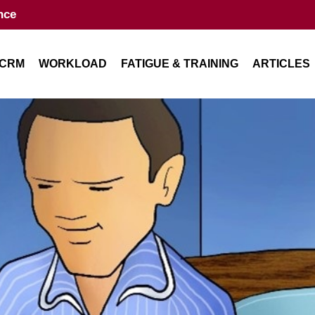
nce
CRM
WORKLOAD
FATIGUE & TRAINING
ARTICLES