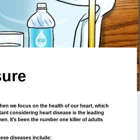
sure
 when we focus on the health of our heart, which
ant considering heart disease is the leading
n. It’s been the number one killer of adults
hese diseases include: