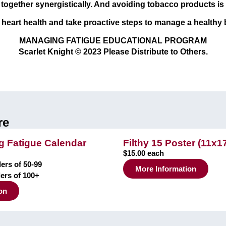
ogether synergistically. And avoiding tobacco products is ke
r heart health and take proactive steps to manage a healthy
MANAGING FATIGUE EDUCATIONAL PROGRAM
Scarlet Knight © 2023 Please Distribute to Others.
re
 Fatigue Calendar
Filthy 15 Poster (11x1
$15.00 each
ers of 50-99
More Information
ders of 100+
on