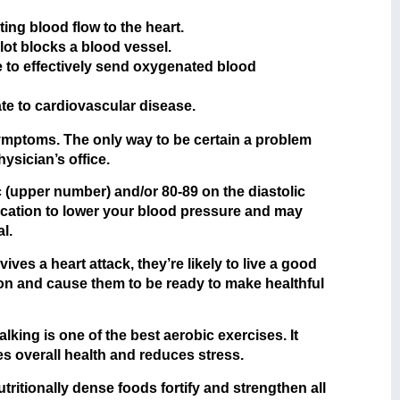
ting blood flow to the heart.
ot blocks a blood vessel.
to effectively send oxygenated blood
ate to cardiovascular disease.
 symptoms. The only way to be certain a problem
ysician’s office.
 (upper number) and/or 80-89 on the diastolic
dication to lower your blood pressure and may
l.
ves a heart attack, they’re likely to live a good
tion and cause them to be ready to make healthful
king is one of the best aerobic exercises. It
s overall health and reduces stress.
ritionally dense foods fortify and strengthen all