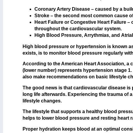
Coronary Artery Disease
– caused by a build
Stroke
– the second most common cause of c
Heart Failure
or
Congestive Heart Failure
– 
throughout the cardiovascular system.
High Blood Pressure
,
Arrythmias
, and
Atrial
High blood pressure or hypertension is known as t
exists, is to monitor blood pressure regularly w
According to the American Heart Association, a c
(lower number) represents hypertension stage 1. T
also make recommendations on basic lifestyle c
The good news is that cardiovascular disease is pr
long life afterwards. Experiencing the trauma of 
lifestyle changes.
The lifestyle that supports a healthy blood press
helps to lower blood pressure and resting heart 
Proper hydration keeps blood at an optimal consis