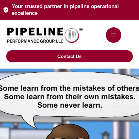
Your trusted partner in pipeline operational
excellence
Contact Us