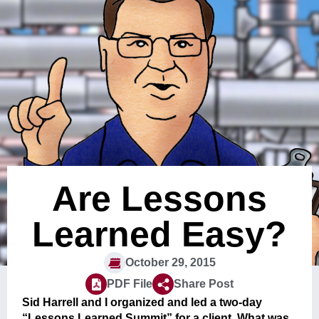
Are Lessons
Learned Easy?
October 29, 2015
PDF File
Share Post
Sid Harrell and I organized and led a two-day
“Lessons Learned Summit” for a client. What was