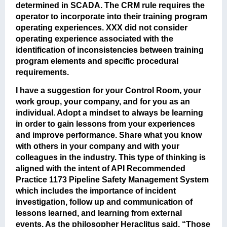
determined in SCADA. The CRM rule requires the
operator to incorporate into their training program
operating experiences. XXX did not consider
operating experience associated with the
identification of inconsistencies between training
program elements and specific procedural
requirements.
I have a suggestion for your Control Room, your
work group, your company, and for you as an
individual. Adopt a mindset to always be learning
in order to gain lessons from your experiences
and improve performance. Share what you know
with others in your company and with your
colleagues in the industry. This type of thinking is
aligned with the intent of API Recommended
Practice 1173 Pipeline Safety Management System
which includes the importance of incident
investigation, follow up and communication of
lessons learned, and learning from external
events. As the philosopher Heraclitus said, “Those