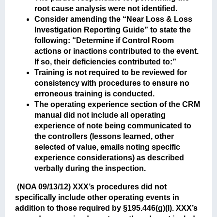
root cause analysis were not identified.
Consider amending the “Near Loss & Loss
Investigation Reporting Guide” to state the
following: “Determine if Control Room
actions or inactions contributed to the event.
If so, their deficiencies contributed to:”
Training is not required to be reviewed for
consistency with procedures to ensure no
erroneous training is conducted.
The operating experience section of the CRM
manual did not include all operating
experience of note being communicated to
the controllers (lessons learned, other
selected of value, emails noting specific
experience considerations) as described
verbally during the inspection.
(NOA 09/13/12)
XXX’s procedures did not
specifically include other operating events in
addition to those required by §195.446(g)(l). XXX’s