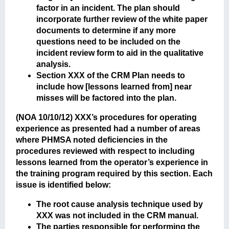
factor in an incident. The plan should
incorporate further review of the white paper
documents to determine if any more
questions need to be included on the
incident review form to aid in the qualitative
analysis.
Section XXX of the CRM Plan needs to
include how [lessons learned from] near
misses will be factored into the plan.
(NOA 10/10/12)
XXX’s procedures for operating
experience as presented had a number of areas
where PHMSA noted deficiencies in the
procedures reviewed with respect to including
lessons learned from the operator’s experience in
the training program required by this section. Each
issue is identified below:
The root cause analysis technique used by
XXX was not included in the CRM manual.
The parties responsible for performing the