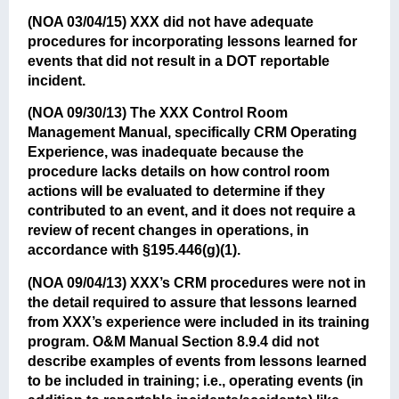
(NOA 03/04/15)
XXX did not have adequate
procedures for incorporating lessons learned for
events that did not result in a DOT reportable
incident.
(NOA 09/30/13)
The XXX Control Room
Management Manual, specifically CRM Operating
Experience, was inadequate because the
procedure lacks details on how control room
actions will be evaluated to determine if they
contributed to an event, and it does not require a
review of recent changes in operations, in
accordance with §195.446(g)(1).
(NOA 09/04/13)
XXX’s CRM procedures were not in
the detail required to assure that lessons learned
from XXX’s experience were included in its training
program. O&M Manual Section 8.9.4 did not
describe examples of events from lessons learned
to be included in training; i.e., operating events (in