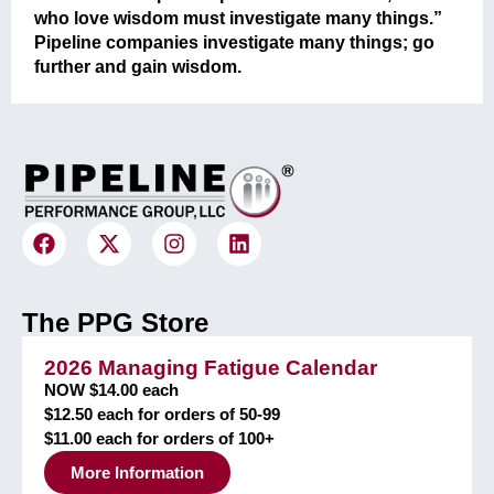
who love wisdom must investigate many things.”
Pipeline companies investigate many things; go
further and gain wisdom.
The PPG Store
2026 Managing Fatigue Calendar
NOW $14.00 each
$12.50 each for orders of 50-99
$11.00 each for orders of 100+
More Information