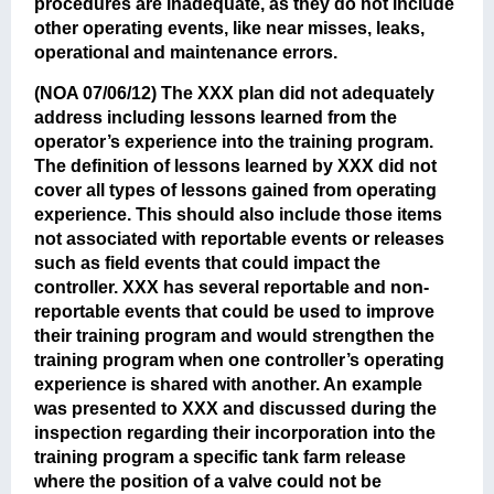
procedures are inadequate, as they do not include
other operating events, like near misses, leaks,
operational and maintenance errors.
(NOA 07/06/12)
The XXX plan did not adequately
address including lessons learned from the
operator’s experience into the training program.
The definition of lessons learned by XXX did not
cover all types of lessons gained from operating
experience. This should also include those items
not associated with reportable events or releases
such as field events that could impact the
controller. XXX has several reportable and non-
reportable events that could be used to improve
their training program and would strengthen the
training program when one controller’s operating
experience is shared with another. An example
was presented to XXX and discussed during the
inspection regarding their incorporation into the
training program a specific tank farm release
where the position of a valve could not be