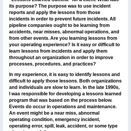
its purpose? The purpose was to use incident
reports and apply the lessons from those
incidents in order to prevent future incidents. All
pipeline companies ought to be learning from
accidents, near misses, abnormal operations, and
from other events. Are you learning lessons from
your operating experience? Is it easy or difficult to
learn lessons from incidents and apply them
throughout an organization in order to improve
processes, procedures, and practices?
In my experience,
it is easy to identify lessons and
difficult to apply those lessons
. Both organizations
and individuals are slow to learn. In the late 1990s,
I was responsible for developing a lessons learned
program that was based on the process below.
Events do occur in operations and maintenance.
An event might be a near miss, abnormal
operating condition, emergency incident,
operating error, spill, leak, accident, or some type