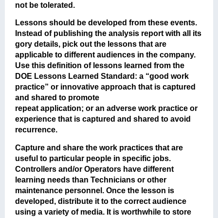
not be tolerated.
Lessons should be developed from these events.
Instead of publishing the analysis report with all its
gory details, pick out the lessons that are
applicable to different audiences in the company.
Use this definition of lessons learned from the
DOE Lessons Learned Standard: a “good work
practice” or innovative approach that is captured
and shared to promote
repeat application; or an adverse work practice or
experience that is captured and shared to avoid
recurrence.
Capture and share the work practices that are
useful to particular people in specific jobs.
Controllers and/or Operators have different
learning needs than Technicians or other
maintenance personnel. Once the lesson is
developed, distribute it to the correct audience
using a variety of media. It is worthwhile to store