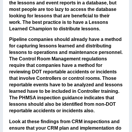
the lessons and event reports in a database, but
most people are too lazy to access the database
looking for lessons that are beneficial to their
work. The best practice is to have a Lessons
Learned Champion to distribute lessons.
Pipeline companies should already have a method
for capturing lessons learned and distributing
lessons to operations and maintenance personnel.
The Control Room Management regulations
require that companies have a method for
reviewing DOT reportable accidents or incidents
that involve Controllers or control rooms. Those
reportable events have to be analyzed and lessons
learned have to be included in Controller training.
The PHMSA inspection guidance indicates that
lessons should also be identified from non-DOT
reportable accidents or incidents also.
Look at these findings from CRM inspections and
ensure that your CRM plan and implementation do