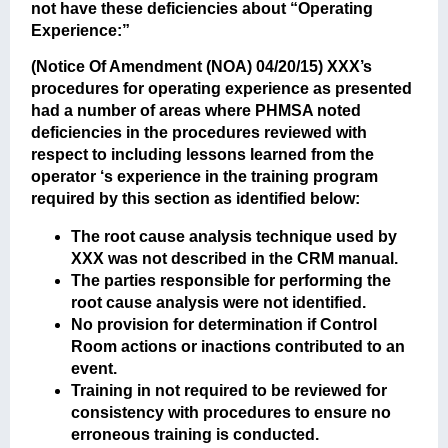
not have these deficiencies about “Operating
Experience:”
(Notice Of Amendment (NOA) 04/20/15)
XXX’s
procedures for operating experience as presented
had a number of areas where PHMSA noted
deficiencies in the procedures reviewed with
respect to including lessons learned from the
operator ‘s experience in the training program
required by this section as identified below:
The root cause analysis technique used by
XXX was not described in the CRM manual.
The parties responsible for performing the
root cause analysis were not identified.
No provision for determination if Control
Room actions or inactions contributed to an
event.
Training in not required to be reviewed for
consistency with procedures to ensure no
erroneous training is conducted.