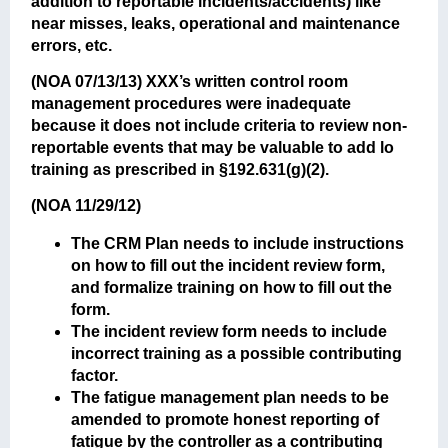
addition to reportable incidents/accidents) like
near misses, leaks, operational and maintenance
errors, etc.
(NOA 07/13/13)
XXX’s written control room
management procedures were inadequate
because it does not include criteria to review non-
reportable events that may be valuable to add lo
training as prescribed in §192.631(g)(2).
(NOA 11/29/12)
The CRM Plan needs to include instructions
on how to fill out the incident review form,
and formalize training on how to fill out the
form.
The incident review form needs to include
incorrect training as a possible contributing
factor.
The fatigue management plan needs to be
amended to promote honest reporting of
fatigue by the controller as a contributing