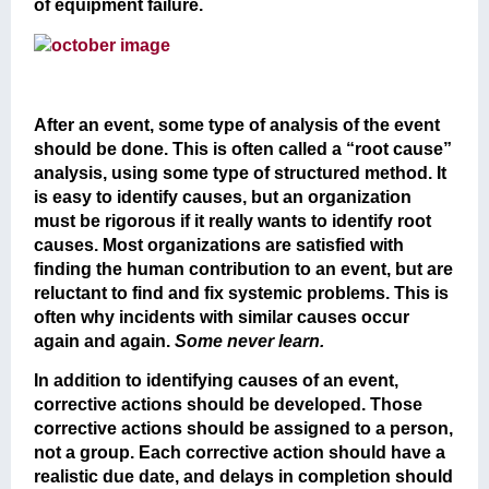
of equipment failure.
After an event, some type of analysis of the event
should be done. This is often called a “root cause”
analysis, using some type of structured method. It
is easy to identify causes, but an organization
must be rigorous if it really wants to identify root
causes. Most organizations are satisfied with
finding the human contribution to an event, but are
reluctant to find and fix systemic problems. This is
often why incidents with similar causes occur
again and again.
Some never learn.
In addition to identifying causes of an event,
corrective actions should be developed. Those
corrective actions should be assigned to a person,
not a group. Each corrective action should have a
realistic due date, and delays in completion should