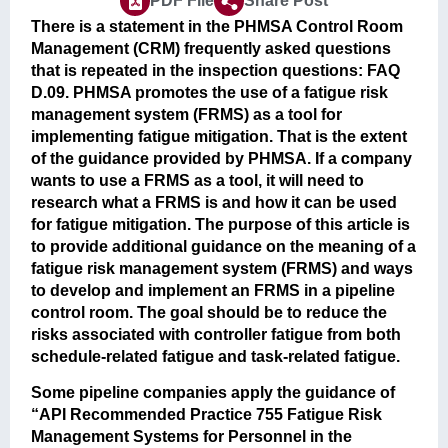
PDF File
Share Post
There is a statement in the PHMSA Control Room
Management (CRM) frequently asked questions
that is repeated in the inspection questions: FAQ
D.09. PHMSA promotes the use of a fatigue risk
management system (FRMS) as a tool for
implementing fatigue mitigation. That is the extent
of the guidance provided by PHMSA. If a company
wants to use a FRMS as a tool, it will need to
research what a FRMS is and how it can be used
for fatigue mitigation. The purpose of this article is
to provide additional guidance on the meaning of a
fatigue risk management system (FRMS) and ways
to develop and implement an FRMS in a pipeline
control room. The goal should be to reduce the
risks associated with controller fatigue from both
schedule-related fatigue and task-related fatigue.
Some pipeline companies apply the guidance of
“API Recommended Practice 755 Fatigue Risk
Management Systems for Personnel in the