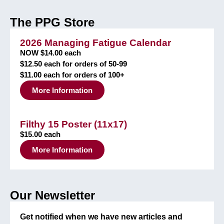
The PPG Store
2026 Managing Fatigue Calendar
NOW $14.00 each
$12.50 each for orders of 50-99
$11.00 each for orders of 100+
More Information
Filthy 15 Poster (11x17)
$15.00 each
More Information
Our Newsletter
Get notified when we have new articles and