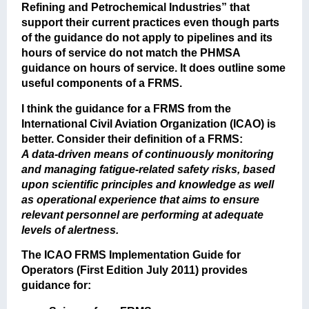
Refining and Petrochemical Industries” that
support their current practices even though parts
of the guidance do not apply to pipelines and its
hours of service do not match the PHMSA
guidance on hours of service. It does outline some
useful components of a FRMS.
I think the guidance for a FRMS from the
International Civil Aviation Organization (ICAO) is
better. Consider their definition of a FRMS:
A data-driven means of continuously monitoring
and managing fatigue-related safety risks, based
upon scientific principles and knowledge as well
as operational experience that aims to ensure
relevant personnel are performing at adequate
levels of alertness.
The ICAO FRMS Implementation Guide for
Operators (First Edition July 2011) provides
guidance for: