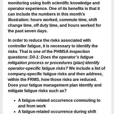
monitoring using both scientific knowledge and
operator experience. One of its benefits is that it
can include the numbers in this month’s
illustration: hours worked, commute time, shift
change time, off duty time, and hours worked for
the past seven days.
In order to reduce the risks associated with
controller fatigue, it is necessary to identify the
risks. That is one of the PHMSA inspection
questions:
D0-1: Does the operator’s fatigue
mitigation process or procedures (plan) identify
operator-specific fatigue risks?
We include a list of
company-specific fatigue risks and then address,
within the FRMS, how those risks are reduced.
Does your fatigue management plan identify and
mitigate fatigue risks such as?
A fatigue-related occurrence commuting to
and from work
A fatigue-related occurrence during shift