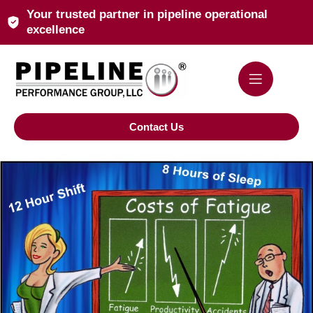
Your trusted partner in pipeline operational
excellence
Contact Us