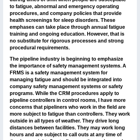
to fatigue, abnormal and emergency operating
procedures, and company policies that provide
health screenings for sleep disorders. These
emphases can take place through annual fatigue
training and ongoing education. However, that is
no substitute for rigorous processes and strong
procedural requirements.
The pipeline industry is beginning to emphasize
the importance of safety management systems. A
FRMS is a safety management system for
managing fatigue and should be integrated into
company safety management systems or safety
programs. While the CRM procedures apply to
pipeline controllers in control rooms, I have more
concerns that pipeliners who work in the field are
more subject to fatigue than controllers. They work
outside in all types of weather. They drive long
distances between facilities. They may work long
hours and are subject to call outs at any time of