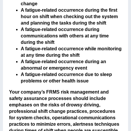
change
A fatigue-related occurrence during the first
hour on shift when checking out the system
and planning the tasks during the shift
A fatigue-related occurrence during
communications with others at any time
during the shift
A fatigue-related occurrence while monitoring
at any time during the shift
A fatigue-related occurrence during an
abnormal or emergency event
A fatigue-related occurrence due to sleep
problems or other health issue
Your company’s FRMS risk management and
safety assurance processes should include
emphases on the risks of drowsy driving,
professional shift change practices, procedures
for system checks, operational communications
practices to minimize errors, alertness techniques
during times of shift when people are susceptible