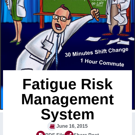
Fatigue Risk
Management
System
June 16, 2015