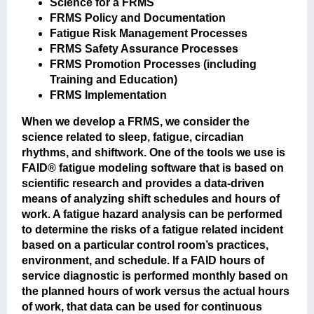
Science for a FRMS
FRMS Policy and Documentation
Fatigue Risk Management Processes
FRMS Safety Assurance Processes
FRMS Promotion Processes (including
Training and Education)
FRMS Implementation
When we develop a FRMS, we consider the
science related to sleep, fatigue, circadian
rhythms, and shiftwork. One of the tools we use is
FAID® fatigue modeling software that is based on
scientific research and provides a data-driven
means of analyzing shift schedules and hours of
work. A fatigue hazard analysis can be performed
to determine the risks of a fatigue related incident
based on a particular control room’s practices,
environment, and schedule. If a FAID hours of
service diagnostic is performed monthly based on
the planned hours of work versus the actual hours
of work, that data can be used for continuous