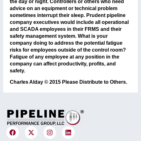
the day or night. Controllers or others who need
advice on an equipment or technical problem
sometimes interrupt their sleep. Prudent pipeline
company executives would include all operational
and SCADA employees in their FRMS and their
safety management system. What is your
company doing to address the potential fatigue
risks for employees outside of the control room?
Fatigue of any employee at any position in the
company can affect productivity, profits, and
safety.
Charles Alday © 2015 Please Distribute to Others.