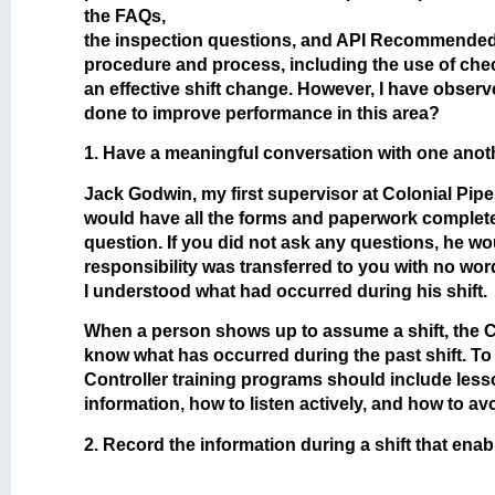
the FAQs,
the inspection questions, and API Recommended P
procedure and process, including the use of chec
an effective shift change. However, I have obser
done to improve performance in this area?
1. Have a meaningful conversation with one anothe
Jack Godwin, my first supervisor at Colonial Pip
would have all the forms and paperwork completed
question. If you did not ask any questions, he wou
responsibility was transferred to you with no wo
I understood what had occurred during his shift.
When a person shows up to assume a shift, the Co
know what has occurred during the past shift. To
Controller training programs should include lesso
information, how to listen actively, and how to av
2. Record the information during a shift that enab