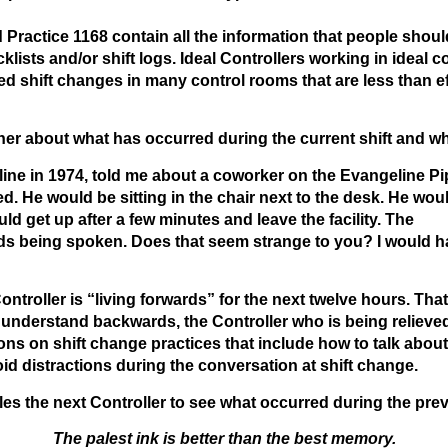
ractice 1168 contain all the information that people shou
klists and/or shift logs. Ideal Controllers working in idea
ved shift changes in many control rooms that are less than
r about what has occurred during the current shift and what
eline in 1974, told me about a coworker on the Evangeline P
. He would be sitting in the chair next to the desk. He wou
ld get up after a few minutes and leave the facility. The
rds being spoken. Does that seem strange to you? I would ha
ntroller is “living forwards” for the next twelve hours. Th
 understand backwards, the Controller who is being relieve
ns on shift change practices that include how to talk about
oid distractions during the conversation at shift change.
les the next Controller to see what occurred during the prev
The palest ink is better than the best memory.