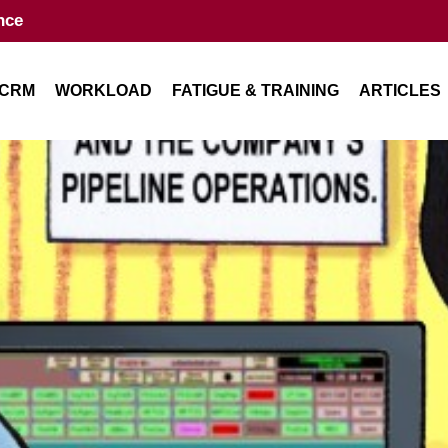
nce
CRM
WORKLOAD
FATIGUE & TRAINING
ARTICLES