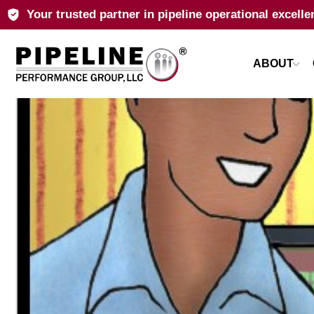
Your trusted partner in pipeline operational excelle
ABOUT