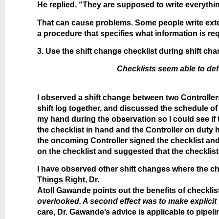
He replied, “They are supposed to write everythi
That can cause problems. Some people write extens
a procedure that specifies what information is r
3. Use the shift change checklist during shift cha
Checklists seem able to def
I observed a shift change between two Controller
shift log together, and discussed the schedule of 
my hand during the observation so I could see if
the checklist in hand and the Controller on duty
the oncoming Controller signed the checklist and e
on the checklist and suggested that the checklis
I have observed other shift changes where the che
Things Right
, Dr.
Atoll Gawande points out the benefits of checklis
overlooked. A second effect was to make explici
care, Dr. Gawande’s advice is applicable to pipeli