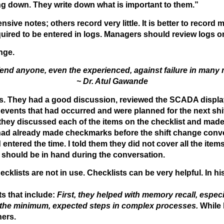
ng down. They write down what is important to them.”
ive notes; others record very little. It is better to record
equired to be entered in logs. Managers should review logs
nge.
end anyone, even the experienced, against failure in many 
~ Dr. Atul Gawande
s. They had a good discussion, reviewed the SCADA displays
events that had occurred and were planned for the next shift.
 they discussed each of the items on the checklist and mad
 had already made checkmarks before the shift change conver
ntered the time. I told them they did not cover all the item
t should be in hand during the conversation.
cklists are not in use. Checklists can be very helpful. In h
ts that include:
First, they helped with memory recall, espec
t the minimum, expected steps in complex processes.
While 
ners.