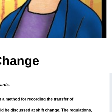
 Change
wards.
h a method for recording the transfer of
ld be discussed at shift change. The regulations,