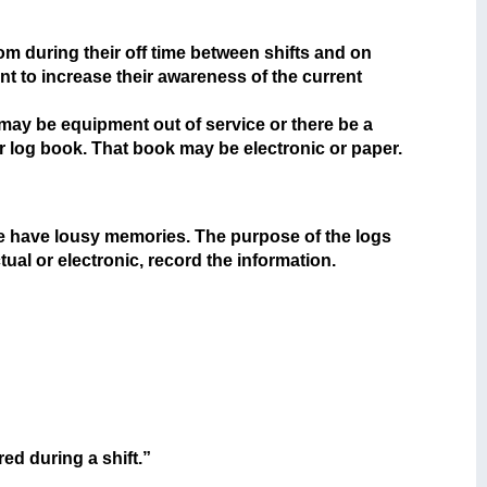
oom during their off time between shifts and on
nt to increase their awareness of the current
e may be equipment out of service or there be a
r log book. That book may be electronic or paper.
e have lousy memories. The purpose of the logs
tual or electronic, record the information.
ed during a shift.”