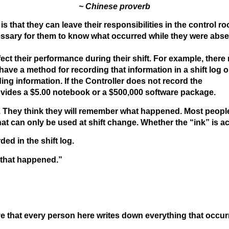
~ Chinese proverb
s that they can leave their responsibilities in the control r
ecessary for them to know what occurred while they were abse
fect their performance during their shift. For example, ther
e a method for recording that information in a shift log o
g information. If the Controller does not record the
rovides a $5.00 notebook or a $500,000 software package.
. They think they will remember what happened. Most peopl
hat can only be used at shift change. Whether the “ink” is ac
ed in the shift log.
 that happened.”
eve that every person here writes down everything that occurr