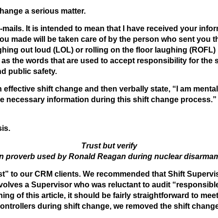
change a serious matter.
d e-mails. It is intended to mean that I have received your in
ou made will be taken care of by the person who sent you th
hing out loud (LOL) or rolling on the floor laughing (ROFL)
 as the words that are used to accept responsibility for the 
nd public safety.
an effective shift change and then verbally state, “I am men
the necessary information during this shift change process.” 
is.
Trust but verify
n proverb used by Ronald Reagan during nuclear disarmam
t” to our CRM clients. We recommended that Shift Supervis
 involves a Supervisor who was reluctant to audit “responsib
ing of this article, it should be fairly straightforward to m
ontrollers during shift change, we removed the shift chang