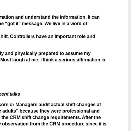
formation and understand the information. It can
e “got it” message. We live in a word of
shift. Controllers have an important role and
tally and physically prepared to assume my
Most laugh at me. I think a serious affirmation is
ent talks
ors or Managers audit actual shift changes at
le adults” because they were professional and
eet the CRM shift change requirements. After the
e observation from the CRM procedure since it is