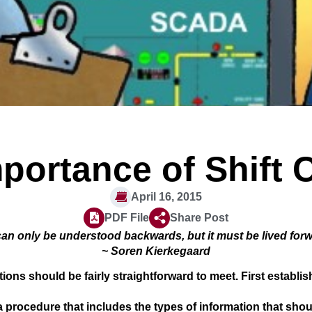
portance of Shift
April 16, 2015
PDF File
Share Post
can only be understood backwards, but it must be lived for
~ Soren Kierkegaard
ons should be fairly straightforward to meet. First establis
procedure that includes the types of information that shou