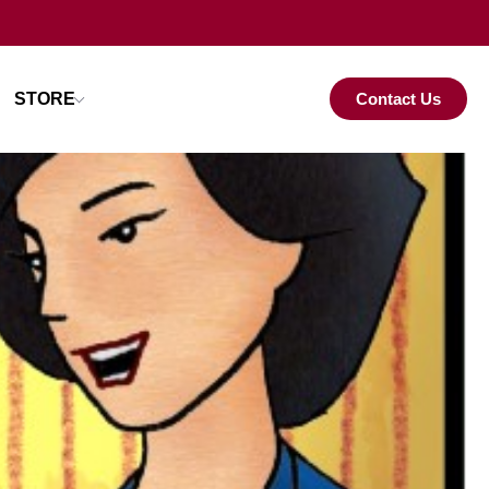
STORE
Contact Us