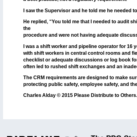
I saw the Supervisor and he told me he needed to
He replied, “You told me that I needed to audit s
the
procedure and were not having adequate discussio
I was a shift worker and pipeline operator for 16 
with shift workers in central control rooms and f
checklist or adequate discussions or log book for 
often led to rushed shift exchanges and an inade
The CRM requirements are designed to make sure 
protecting public safety, employee safety, and th
Charles Alday © 2015 Please Distribute to Others