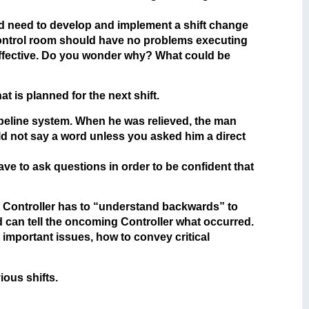
ld need to develop and implement a shift change
l control room should have no problems executing
 effective. Do you wonder why? What could be
 is planned for the next shift.
ipeline system. When he was relieved, the man
ld not say a word unless you asked him a direct
ve to ask questions in order to be confident that
at Controller has to “understand backwards” to
d can tell the oncoming Controller what occurred.
 important issues, how to convey critical
ious shifts.