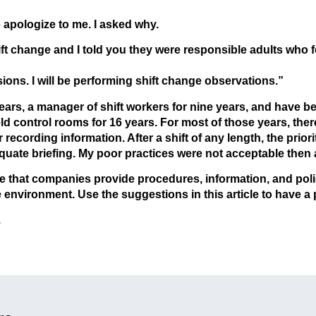
 apologize to me. I asked why.
hift change and I told you they were responsible adults who
ns. I will be performing shift change observations.”
years, a manager of shift workers for nine years, and have b
ield control rooms for 16 years. For most of those years, th
recording information. After a shift of any length, the prior
quate briefing. My poor practices were not acceptable then 
that companies provide procedures, information, and polic
e environment. Use the suggestions in this article to have a 
.