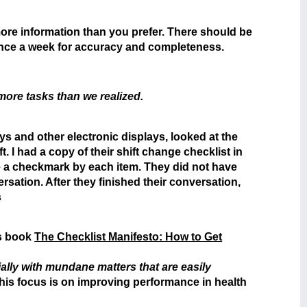
 more information than you prefer. There should be
 once a week for accuracy and completeness.
more tasks than we realized.
 and other electronic displays, looked at the
 I had a copy of their shift change checklist in
e a checkmark by each item. They did not have
sation. After they finished their conversation,
s
is book
The Checklist Manifesto: How to Get
ially with mundane matters that are easily
his focus is on improving performance in health