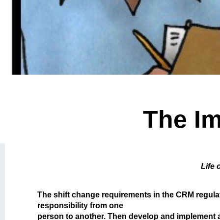
The Im
Life 
The shift change requirements in the CRM regulati
responsibility from one
person to another. Then develop and implement a 