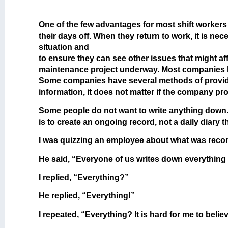
One of the few advantages for most shift workers i
their days off. When they return to work, it is n
situation and
to ensure they can see other issues that might af
maintenance project underway. Most companies hav
Some companies have several methods of providin
information, it does not matter if the company p
Some people do not want to write anything down
is to create an ongoing record, not a daily diary t
I was quizzing an employee about what was record
He said, “Everyone of us writes down everything
I replied, “Everything?”
He replied, “Everything!”
I repeated, “Everything? It is hard for me to beli