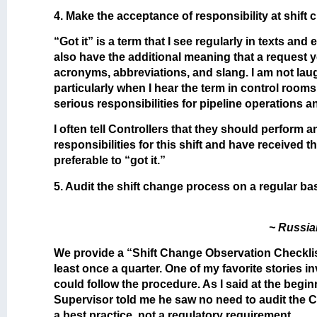
4. Make the acceptance of responsibility at shift 
“Got it” is a term that I see regularly in texts an
also have the additional meaning that a request y
acronyms, abbreviations, and slang. I am not laug
particularly when I hear the term in control rooms
serious responsibilities for pipeline operations a
I often tell Controllers that they should perform 
responsibilities for this shift and have received 
preferable to “got it.”
5. Audit the shift change process on a regular bas
~ Russia
We provide a “Shift Change Observation Checklis
least once a quarter. One of my favorite stories
could follow the procedure. As I said at the beginn
Supervisor told me he saw no need to audit the C
a best practice, not a regulatory requirement.