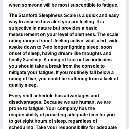
when someone will be most susceptible to fatigue.
The Stanford Sleepiness Scale is a quick and easy
way to assess how alert you are feeling. It is
subjective in nature but provides a basic
measurement on your level of alertness. The scale
rating ranges from 1-feeling active, vital, alert, wide
awake down to 7-no longer fighting sleep, soon
onset of sleep, having dream-like thoughts and
finally 8-asleep. A rating of four or five indicates
you should take a break from the console to
mitigate your fatigue. If you routinely fall below a
rating of five, you could be suffering from a lack of
quality sleep.
Every shift schedule has advantages and
disadvantages. Because we are human, we are
prone to fatigue. Your company has the
responsibility of providing adequate time for you
to get eight hours of sleep, regardless of
scheduling. Take your responsibility for adequate