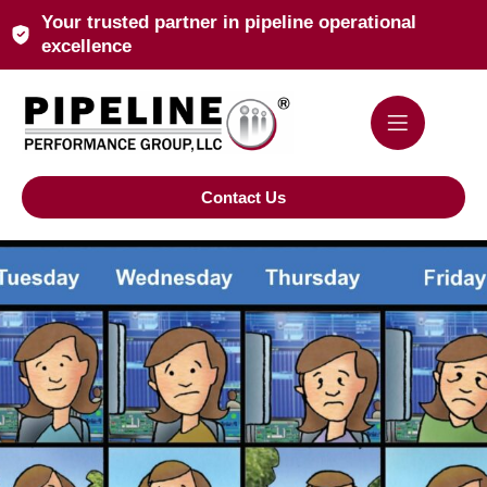
Your trusted partner in pipeline operational
excellence
Contact Us