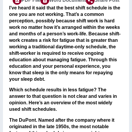
PDF File
Word Document
Share Post
I’ve heard it said that the best shift schedule is the
one you are not working. That’s a common
perception, possibly because shift work is hard
work no matter how it’s arranged within the weeks
and months of a person’s work-life. Because shift-
work creates a risk for fatigue that is greater than
working a traditional daytime-only schedule, the
shift-worker is required to receive ongoing
education about managing fatigue. Through this
education and your personal experience, you
know that sleep is the only means for repaying
your sleep debt.
Which schedule results in less fatigue? The
answer to that question is not clear and varies in
opinion. Here’s an overview of the most widely
used shift schedules.
The DuPont
. Named after the company where it
originated in the late 1950s, the most notable