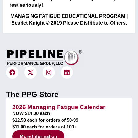
rest seriously!
MANAGING FATIGUE EDUCATIONAL PROGRAM |
Scarlet Knight © 2019 Please Distribute to Others.
The PPG Store
2026 Managing Fatigue Calendar
NOW $14.00 each
$12.50 each for orders of 50-99
$11.00 each for orders of 100+
More Information