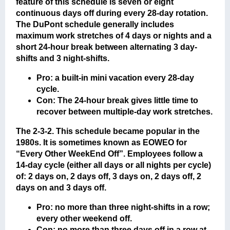
feature of this schedule is seven or eight
continuous days off during every 28-day rotation.
The DuPont schedule generally includes
maximum work stretches of 4 days or nights and a
short 24-hour break between alternating 3 day-
shifts and 3 night-shifts.
Pro: a built-in mini vacation every 28-day
cycle.
Con: The 24-hour break gives little time to
recover between multiple-day work stretches.
The 2-3-2
. This schedule became popular in the
1980s. It is sometimes known as EOWEO for
“Every Other WeekEnd Off”. Employees follow a
14-day cycle (either all days or all nights per cycle)
of: 2 days on, 2 days off, 3 days on, 2 days off, 2
days on and 3 days off.
Pro: no more than three night-shifts in a row;
every other weekend off.
Con: no more than three days off in a row at