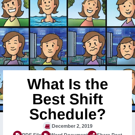
What Is the
Best Shift
Schedule?
December 2, 2019