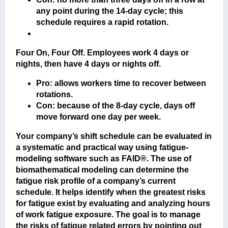
any point during the 14-day cycle; this
schedule requires a rapid rotation.
Four On, Four Off
. Employees work 4 days or
nights, then have 4 days or nights off.
Pro: allows workers time to recover between
rotations.
Con: because of the 8-day cycle, days off
move forward one day per week.
Your company’s shift schedule can be evaluated in
a systematic and practical way using fatigue-
modeling software such as FAID®. The use of
biomathematical modeling can determine the
fatigue risk profile of a company’s current
schedule. It helps identify when the greatest risks
for fatigue exist by evaluating and analyzing hours
of work fatigue exposure. The goal is to manage
the risks of fatigue related errors by pointing out