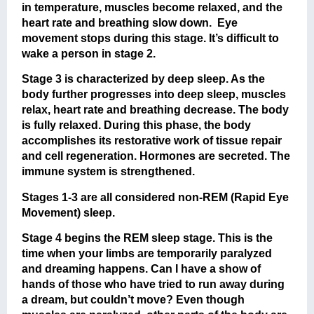
in temperature, muscles become relaxed, and the
heart rate and breathing slow down. Eye
movement stops during this stage. It’s difficult to
wake a person in stage 2.
Stage 3 is characterized by deep sleep. As the
body further progresses into deep sleep, muscles
relax, heart rate and breathing decrease. The body
is fully relaxed. During this phase, the body
accomplishes its restorative work of tissue repair
and cell regeneration. Hormones are secreted. The
immune system is strengthened.
Stages 1-3 are all considered non-REM (Rapid Eye
Movement) sleep.
Stage 4 begins the REM sleep stage. This is the
time when your limbs are temporarily paralyzed
and dreaming happens. Can I have a show of
hands of those who have tried to run away during
a dream, but couldn’t move? Even though