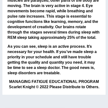
muscles are paralyzed, other parts of the body are
moving. The brain is very active in stage 4. Eye
movements become rapid, while breathing and
pulse rate increases. This stage is essential to
cognitive functions like learning, memory, and the
development of creativity. Our brains rotate
through the stages several times during sleep with
REM sleep taking approximately 25% of the total.
As you can see, sleep is an active process. It’s
necessary for your health. If you’ve made sleep a
priority in your schedule and still have trouble
getting the quality and quantity you need, it may
be time to see a sleep doctor. The good news is,
sleep disorders are treatable.
MANAGING FATIGUE EDUCATIONAL PROGRAM
Scarlet Knight © 2022 Please Distribute to Others.