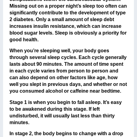
Missing out on a proper night’s sleep too often can
significantly contribute to the development of type
2 diabetes. Only a small amount of sleep debt
increases insulin resistance, which can increase
blood sugar levels. Sleep is obviously a priority for
good health.
When you’re sleeping well, your body goes
through several sleep cycles. Each cycle generally
lasts about 90 minutes. The amount of time spent
in each cycle varies from person to person and
can also depend on other factors like age, how
well you slept in previous days, and whether or not
you consumed alcohol or caffeine near bedtime.
Stage 1 is when you begin to fall asleep. It’s easy
to be awakened during this stage. If left
undisturbed, it will usually last less than thirty
minutes.
In stage 2, the body begins to change with a drop