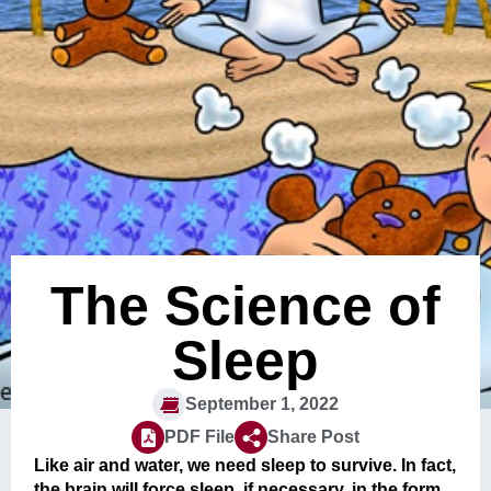
The Science of
Sleep
September 1, 2022
PDF File
Share Post
Like air and water, we need sleep to survive. In fact,
the brain will force sleep, if necessary, in the form