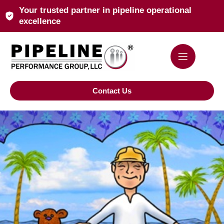
Your trusted partner in pipeline operational
excellence
Contact Us