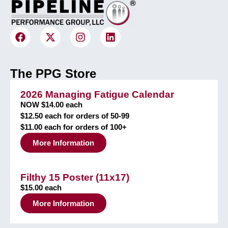
The PPG Store
2026 Managing Fatigue Calendar
NOW $14.00 each
$12.50 each for orders of 50-99
$11.00 each for orders of 100+
More Information
Filthy 15 Poster (11x17)
$15.00 each
More Information