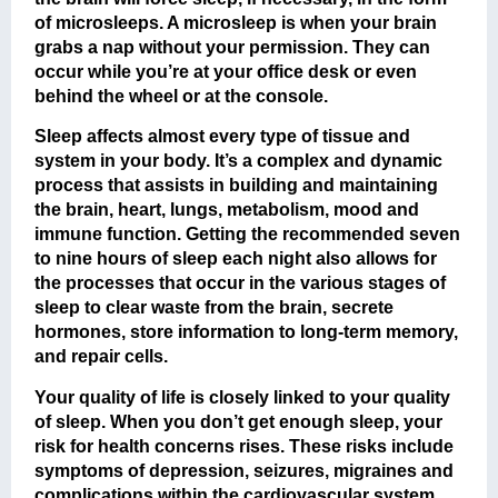
of microsleeps. A microsleep is when your brain
grabs a nap without your permission. They can
occur while you’re at your office desk or even
behind the wheel or at the console.
Sleep affects almost every type of tissue and
system in your body. It’s a complex and dynamic
process that assists in building and maintaining
the brain, heart, lungs, metabolism, mood and
immune function. Getting the recommended seven
to nine hours of sleep each night also allows for
the processes that occur in the various stages of
sleep to clear waste from the brain, secrete
hormones, store information to long-term memory,
and repair cells.
Your quality of life is closely linked to your quality
of sleep. When you don’t get enough sleep, your
risk for health concerns rises. These risks include
symptoms of depression, seizures, migraines and
complications within the cardiovascular system.